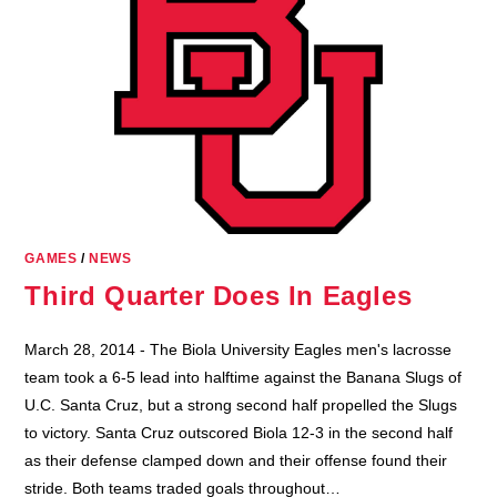
GAMES
/
NEWS
Third Quarter Does In Eagles
March 28, 2014 - The Biola University Eagles men's lacrosse
team took a 6-5 lead into halftime against the Banana Slugs of
U.C. Santa Cruz, but a strong second half propelled the Slugs
to victory. Santa Cruz outscored Biola 12-3 in the second half
as their defense clamped down and their offense found their
stride. Both teams traded goals throughout…