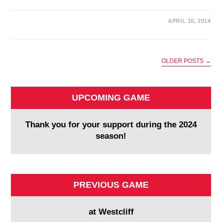
APRIL 10, 2014
OLDER POSTS
→
UPCOMING GAME
Thank you for your support during the 2024
season!
PREVIOUS GAME
at Westcliff