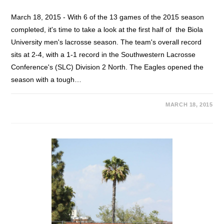
March 18, 2015 - With 6 of the 13 games of the 2015 season
completed, it's time to take a look at the first half of the Biola
University men's lacrosse season. The team's overall record
sits at 2-4, with a 1-1 record in the Southwestern Lacrosse
Conference's (SLC) Division 2 North. The Eagles opened the
season with a tough…
MARCH 18, 2015