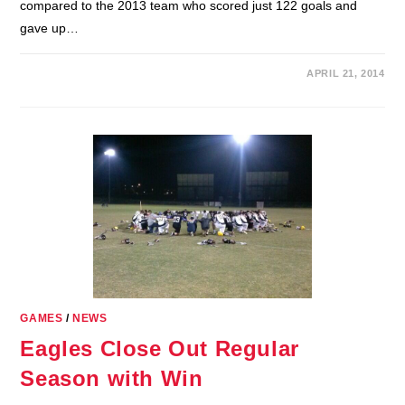
compared to the 2013 team who scored just 122 goals and
gave up…
APRIL 21, 2014
GAMES
/
NEWS
Eagles Close Out Regular
Season with Win