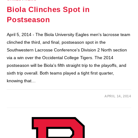
Biola Clinches Spot in
Postseason
April 5, 2014 - The Biola University Eagles men's lacrosse team
clinched the third, and final, postseason spot in the
Southwestern Lacrosse Conference's Division 2 North section
via a win over the Occidental College Tigers. The 2014
postseason will be Biola's fifth straight trip to the playoffs, and
sixth trip overall. Both teams played a tight first quarter,
knowing that…
APRIL 14, 2014