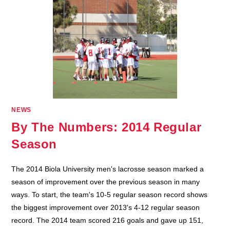
NEWS
By The Numbers: 2014 Regular
Season
The 2014 Biola University men's lacrosse season marked a
season of improvement over the previous season in many
ways. To start, the team's 10-5 regular season record shows
the biggest improvement over 2013's 4-12 regular season
record. The 2014 team scored 216 goals and gave up 151,