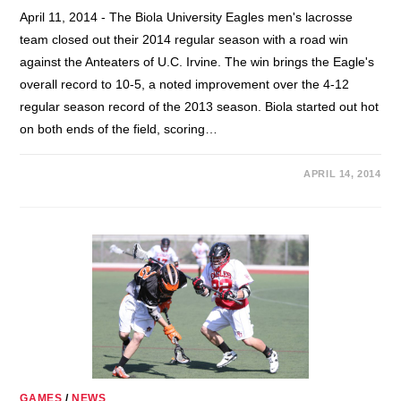
April 11, 2014 - The Biola University Eagles men's lacrosse
team closed out their 2014 regular season with a road win
against the Anteaters of U.C. Irvine. The win brings the Eagle's
overall record to 10-5, a noted improvement over the 4-12
regular season record of the 2013 season. Biola started out hot
on both ends of the field, scoring…
APRIL 14, 2014
GAMES
/
NEWS