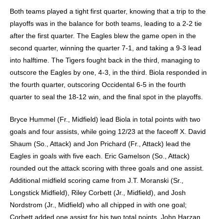
Both teams played a tight first quarter, knowing that a trip to the
playoffs was in the balance for both teams, leading to a 2-2 tie
after the first quarter. The Eagles blew the game open in the
second quarter, winning the quarter 7-1, and taking a 9-3 lead
into halftime. The Tigers fought back in the third, managing to
outscore the Eagles by one, 4-3, in the third. Biola responded in
the fourth quarter, outscoring Occidental 6-5 in the fourth
quarter to seal the 18-12 win, and the final spot in the playoffs.
Bryce Hummel (Fr., Midfield) lead Biola in total points with two
goals and four assists, while going 12/23 at the faceoff X. David
Shaum (So., Attack) and Jon Prichard (Fr., Attack) lead the
Eagles in goals with five each. Eric Gamelson (So., Attack)
rounded out the attack scoring with three goals and one assist.
Additional midfield scoring came from J.T. Moranski (Sr.,
Longstick Midfield), Riley Corbett (Jr., Midfield), and Josh
Nordstrom (Jr., Midfield) who all chipped in with one goal;
Corbett added one assist for his two total points. John Harzan