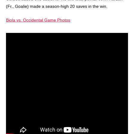
(Fr., Goalie) made a season-high 20 saves in the win.
Biola vs. Occidental Game Photos