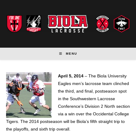
Skip
to
content
MENU
April 5, 2014
– The Biola University
Eagles men’s lacrosse team clinched
the third, and final, postseason spot
in the Southwestern Lacrosse
Conference’s Division 2 North section
via a win over the Occidental College
Tigers. The 2014 postseason will be Biola’s fifth straight trip to
the playoffs, and sixth trip overall.