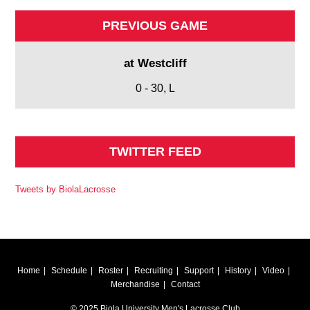
PREVIOUS GAME
at Westcliff
0 - 30, L
TWITTER FEED
Tweets by BiolaLacrosse
Home
Schedule
Roster
Recruiting
Support
History
Video
Merchandise
Contact
© 2025 Biola University Men's Lacrosse Club