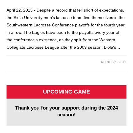
April 22, 2013 - Despite a record that fell short of expectations,
the Biola University men's lacrosse team find themselves in the
Southwestern Lacrosse Conference playoffs for the fourth year
in a row. The Eagles have been to the playoffs every year of
the conference's existence, as they split from the Western
Collegiate Lacrosse League after the 2009 season. Biola's…
APRIL 22, 2013
UPCOMING GAME
Thank you for your support during the 2024
season!