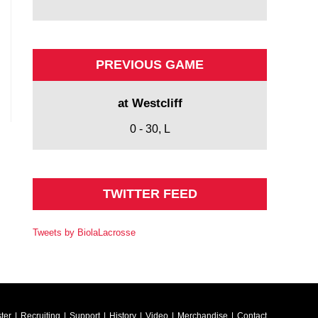
PREVIOUS GAME
at Westcliff
0 - 30, L
TWITTER FEED
Tweets by BiolaLacrosse
ter
Recruiting
Support
History
Video
Merchandise
Contact