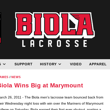
G
SUPPORT
HISTORY
VIDEO
APPAREL
AMES
/
NEWS
Biola Wins Big at Marymount
arch 26, 2011 - The Biola men's lacrosse team bounced back from
heir Wednesday night loss with win over the Mariners of Marymount
ollege on Saturday. Biola earned their first ever shutout, posting a