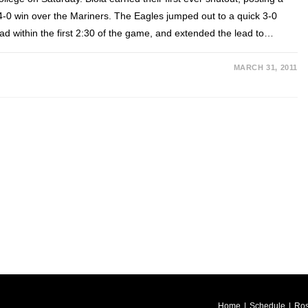
4-0 win over the Mariners. The Eagles jumped out to a quick 3-0
ead within the first 2:30 of the game, and extended the lead to…
MARCH 31, 2011
Home
Schedule
Ros