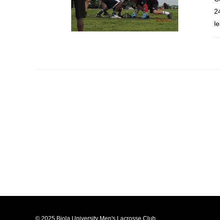
2
l
© 2025 Biola University Men's Lacrosse Club