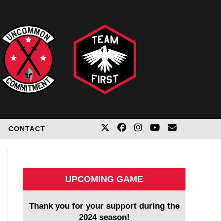
CONTACT
UPCOMING GAME
Thank you for your support during the
2024 season!